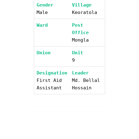
Gender
Village
Male
Keoratola
Ward
Post
Office
Mongla
Union
Unit
9
Designation
Leader
First Aid
Md. Bellal
Assistant
Hossain