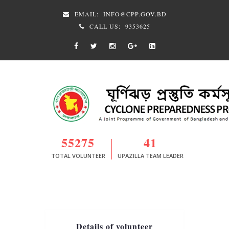
EMAIL:
INFO@CPP.GOV.BD
CALL US:
9353625
55275
41
TOTAL VOLUNTEER
UPAZILLA TEAM LEADER
Details of volunteer