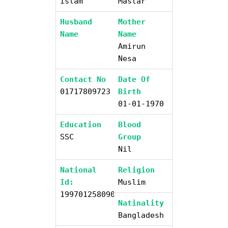
Islam
Mastar
Husband
Mother
Name
Name
Amirun
Nesa
Contact No
Date Of
01717809723
Birth
01-01-1970
Education
Blood
SSC
Group
Nil
National
Religion
Id:
Muslim
19970125809004600
Natinality
Bangladesh