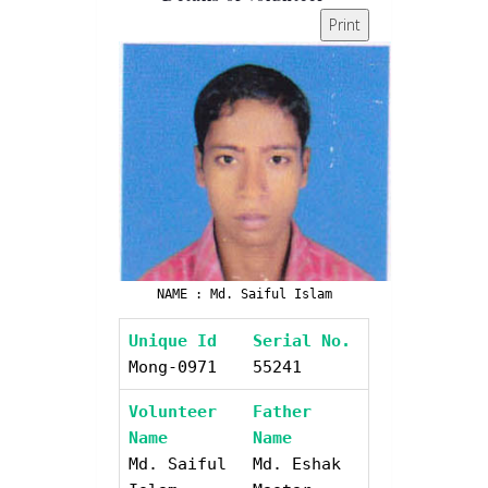
Print
NAME : Md. Saiful Islam
Unique Id
Serial No.
Mong-0971
55241
Volunteer
Father
Name
Name
Md. Saiful
Md. Eshak