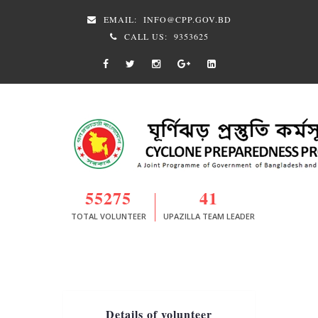
EMAIL:
INFO@CPP.GOV.BD
CALL US:
9353625
55275
41
TOTAL VOLUNTEER
UPAZILLA TEAM LEADER
Details of volunteer