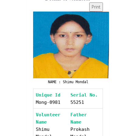
Print
NAME : Shimu Mondal
Unique Id
Serial No.
Mong-0981
55251
Volunteer
Father
Name
Name
Shimu
Prokash