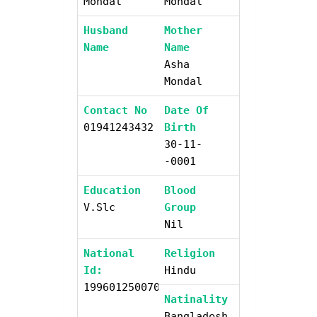
Mondal
Mondal
Husband
Mother
Name
Name
Asha
Mondal
Contact No
Date Of
01941243432
Birth
30-11-
-0001
Education
Blood
V.slc
Group
Nil
National
Religion
Id:
Hindu
19960125007046900
Natinality
Bangladesh