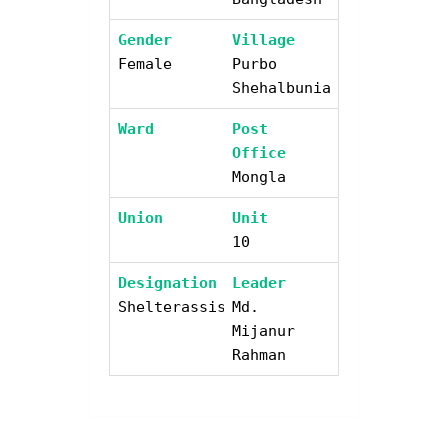
Gender
Village
Female
Purbo
Shehalbunia
Ward
Post
Office
Mongla
Union
Unit
10
Designation
Leader
Shelterassistant
Md.
Mijanur
Rahman