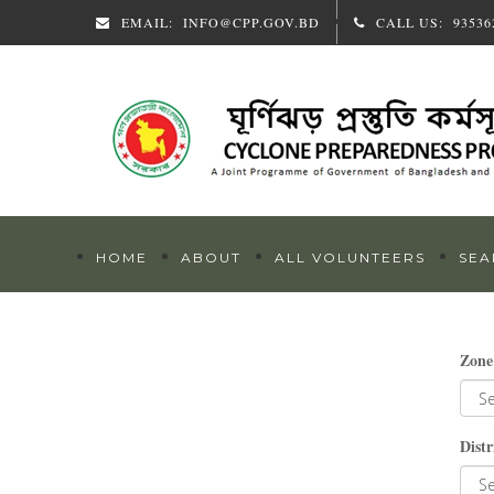
EMAIL:
INFO@CPP.GOV.BD
CALL US:
93536
HOME
ABOUT
ALL VOLUNTEERS
SEA
Zone
Distr