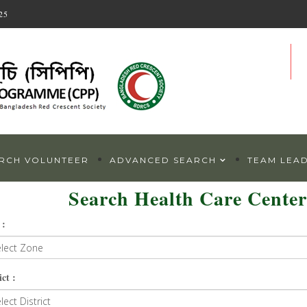
25
RCH VOLUNTEER
ADVANCED SEARCH
TEAM LEA
Search Health Care Center
 :
ict :