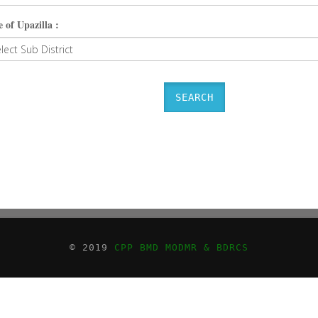
 of Upazilla :
© 2019
CPP
BMD
MODMR
&
BDRCS