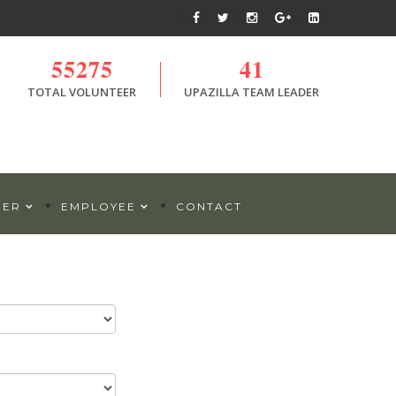
55275
41
TOTAL VOLUNTEER
UPAZILLA TEAM LEADER
DER
EMPLOYEE
CONTACT