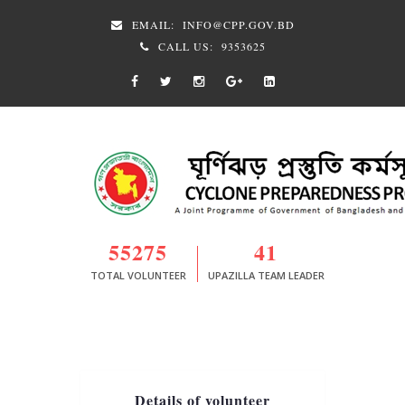
EMAIL:
INFO@CPP.GOV.BD
CALL US:
9353625
55275
41
TOTAL VOLUNTEER
UPAZILLA TEAM LEADER
Details of volunteer