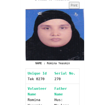
Print
NAME : Romina Yeasmin
Unique Id
Serial No.
Tek 0270
270
Volunteer
Father
Name
Name
Romina
Hus: