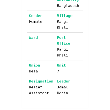
Bangladesh
Gender
Village
Female
Rangi
Khali
Ward
Post
Office
Rangi
Khali
Union
Unit
Hela
7
Designation
Leader
Relief
Jamal
Assistant
Uddin