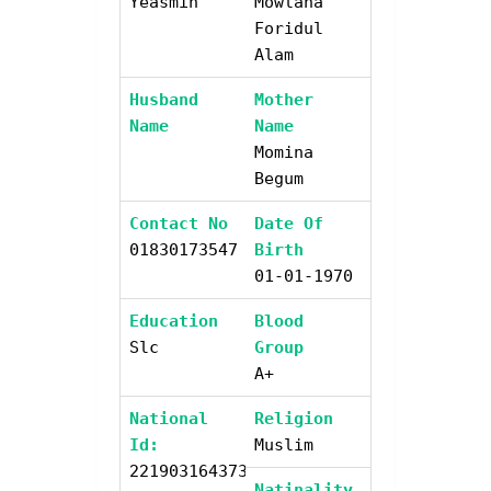
Yeasmin
Mowlana
Foridul
Alam
Husband
Mother
Name
Name
Momina
Begum
Contact No
Date Of
01830173547
Birth
01-01-1970
Education
Blood
Slc
Group
A+
National
Religion
Id:
Muslim
2219031643734
Natinality