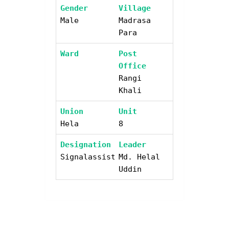
Gender
Village
Male
Madrasa
Para
Ward
Post
Office
Rangi
Khali
Union
Unit
Hela
8
Designation
Leader
Signalassistant
Md. Helal
Uddin