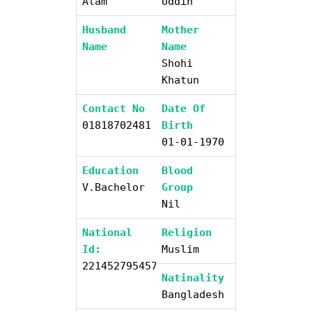
Alam
Uddin
Husband
Mother
Name
Name
Shohi
Khatun
Contact No
Date Of
01818702481
Birth
01-01-1970
Education
Blood
V.bachelor
Group
Nil
National
Religion
Id:
Muslim
2214527954573
Natinality
Bangladesh