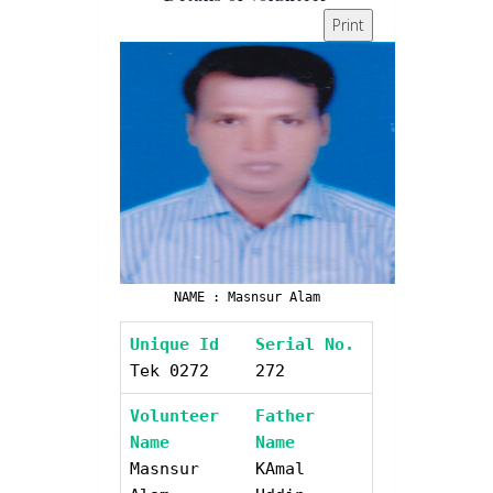
Print
NAME : Masnsur Alam
Unique Id
Serial No.
Tek 0272
272
Volunteer
Father
Name
Name
Masnsur
KAmal