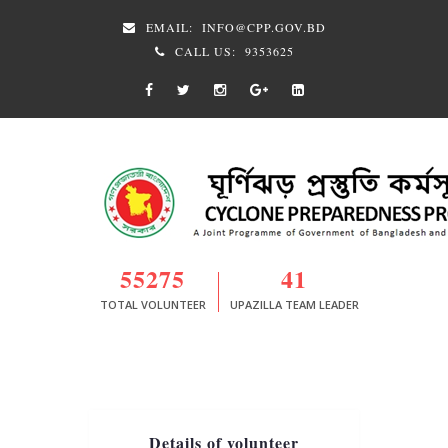
EMAIL:
INFO@CPP.GOV.BD
CALL US:
9353625
55275
41
TOTAL VOLUNTEER
UPAZILLA TEAM LEADER
Details of volunteer