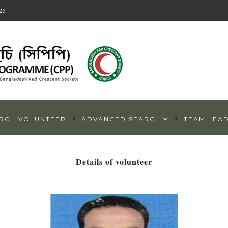
25
RCH VOLUNTEER
ADVANCED SEARCH
TEAM LEA
Details of volunteer