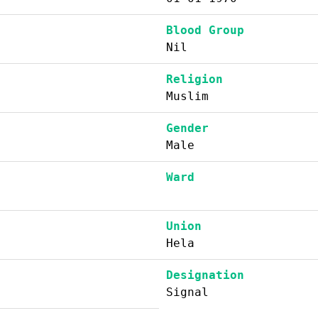
Blood Group
Nil
Religion
Muslim
Gender
Male
Ward
Union
Hela
Designation
Signal