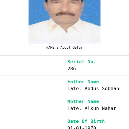
NAME : Abdul Gafur
Serial No.
286
Father Name
Late. Abdus Sobhan
Mother Name
Late. Alkun Nahar
Date Of Birth
01-01-1970