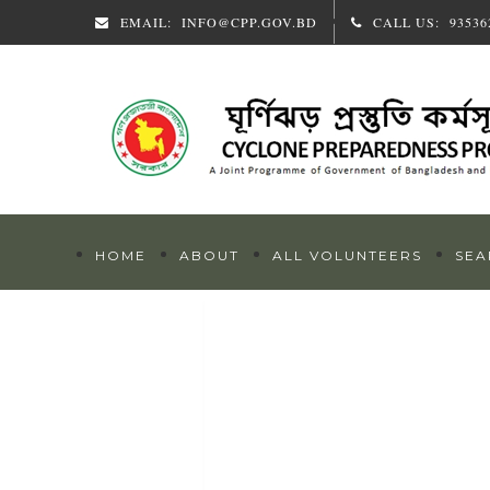
EMAIL:
INFO@CPP.GOV.BD
CALL US:
93536
HOME
ABOUT
ALL VOLUNTEERS
SEA