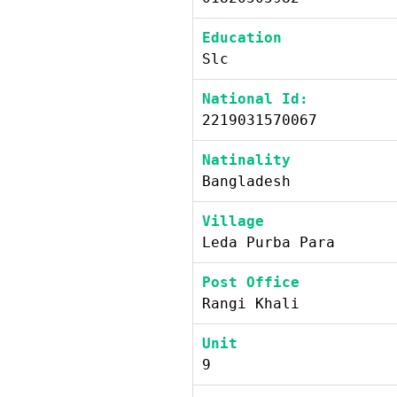
Education
Slc
National Id:
2219031570067
Natinality
Bangladesh
Village
Leda Purba Para
Post Office
Rangi Khali
Unit
9