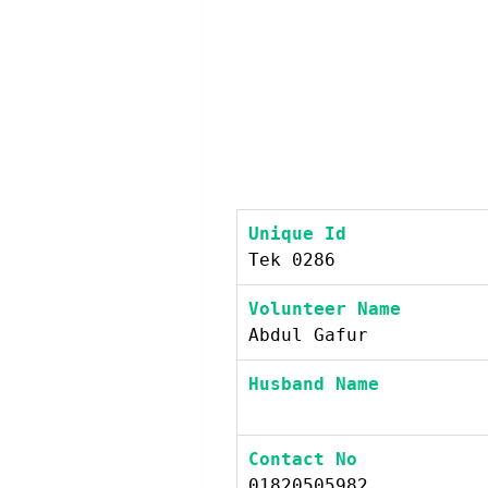
Unique Id
Tek 0286
Volunteer Name
Abdul Gafur
Husband Name
Contact No
01820505982