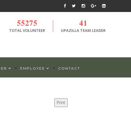
55275
41
TOTAL VOLUNTEER
UPAZILLA TEAM LEADER
DER
EMPLOYEE
CONTACT
Print