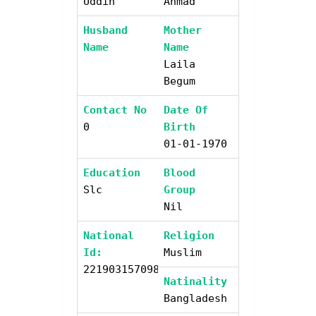
Uddin
Ahmad
Husband
Mother
Name
Name
Laila
Begum
Contact No
Date Of
0
Birth
01-01-1970
Education
Blood
Slc
Group
Nil
National
Religion
Id:
Muslim
2219031570987
Natinality
Bangladesh