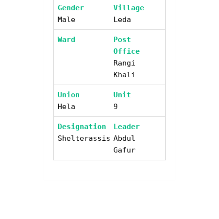
Gender
Village
Male
Leda
Ward
Post
Office
Rangi
Khali
Union
Unit
Hela
9
Designation
Leader
Shelterassistant
Abdul
Gafur