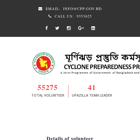
EMAIL:
INFO@CPP.GOV.BD
CALL US:
9353625
55275
41
TOTAL VOLUNTEER
UPAZILLA TEAM LEADER
Details of volunteer