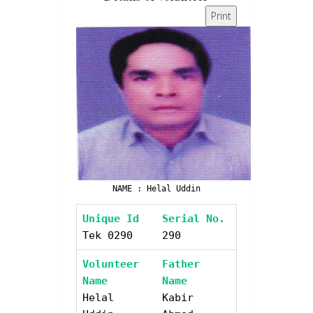
Print
NAME : Helal Uddin
Unique Id
Serial No.
Tek 0290
290
Volunteer
Father
Name
Name
Helal
Kabir