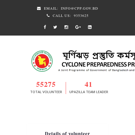
EMAIL:
INFO@CPP.GOV.BD
CALL US:
9353625
55275
41
TOTAL VOLUNTEER
UPAZILLA TEAM LEADER
Details of volunteer