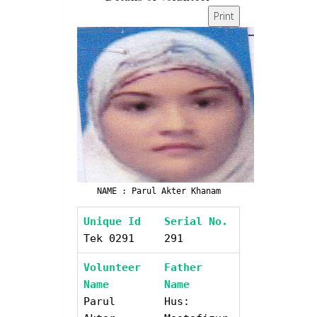
Print
NAME : Parul Akter Khanam
Unique Id
Serial No.
Tek 0291
291
Volunteer
Father
Name
Name
Parul
Hus: