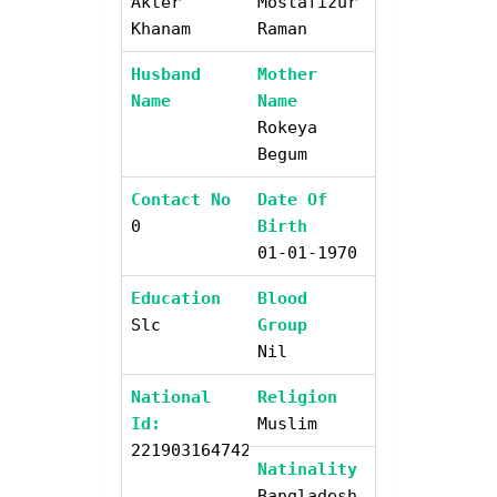
Akter
Mostafizur
Khanam
Raman
Husband
Mother
Name
Name
Rokeya
Begum
Contact No
Date Of
0
Birth
01-01-1970
Education
Blood
Slc
Group
Nil
National
Religion
Id:
Muslim
2219031647421
Natinality
Bangladesh