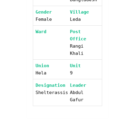
Gender
Village
Female
Leda
Ward
Post
Office
Rangi
Khali
Union
Unit
Hela
9
Designation
Leader
Shelterassistant
Abdul
Gafur