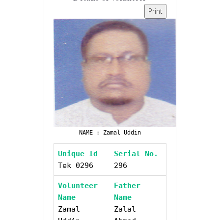
Print
NAME : Zamal Uddin
Unique Id
Serial No.
Tek 0296
296
Volunteer
Father
Name
Name
Zamal
Zalal