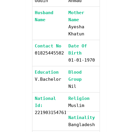
Uddin
Ahmad
Husband
Mother
Name
Name
Ayesha
Khatun
Contact No
Date Of
01825445502
Birth
01-01-1970
Education
Blood
V.bachelor
Group
Nil
National
Religion
Id:
Muslim
2219031547611
Natinality
Bangladesh