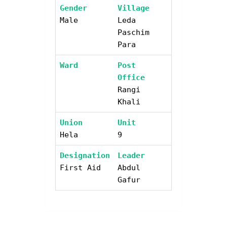
Gender
Village
Male
Leda
Paschim
Para
Ward
Post
Office
Rangi
Khali
Union
Unit
Hela
9
Designation
Leader
First Aid
Abdul
Gafur