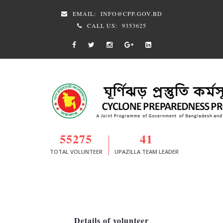
EMAIL:
INFO@CPP.GOV.BD
CALL US:
9353625
55275
41
TOTAL VOLUNTEER
UPAZILLA TEAM LEADER
Details of volunteer