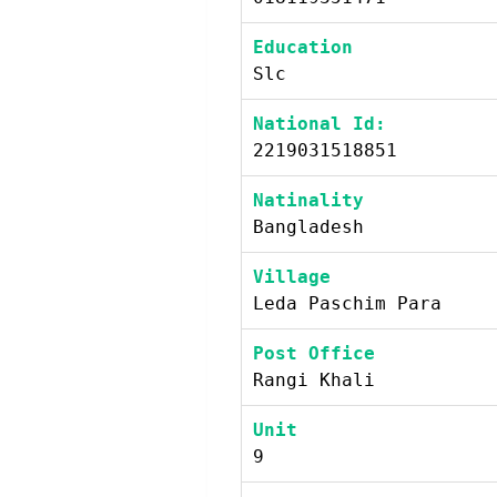
Education
Slc
National Id:
2219031518851
Natinality
Bangladesh
Village
Leda Paschim Para
Post Office
Rangi Khali
Unit
9