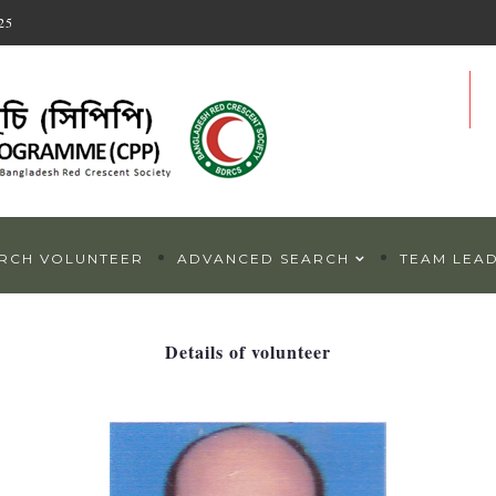
25
RCH VOLUNTEER
ADVANCED SEARCH
TEAM LEA
Details of volunteer