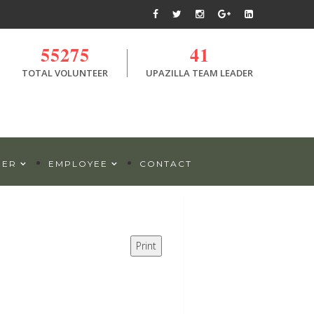
55275
41
TOTAL VOLUNTEER
UPAZILLA TEAM LEADER
DER
EMPLOYEE
CONTACT
Print