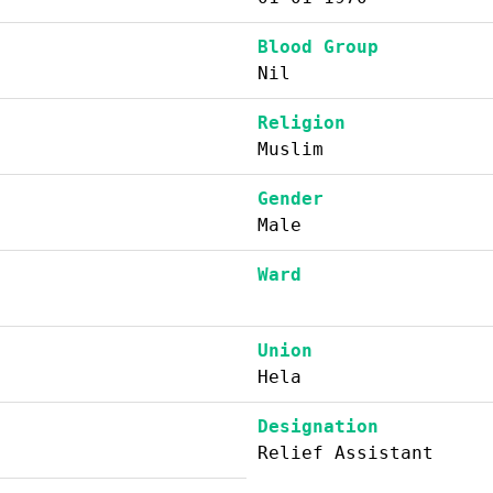
Blood Group
Nil
Religion
Muslim
Gender
Male
Ward
Union
Hela
Designation
Relief Assistant