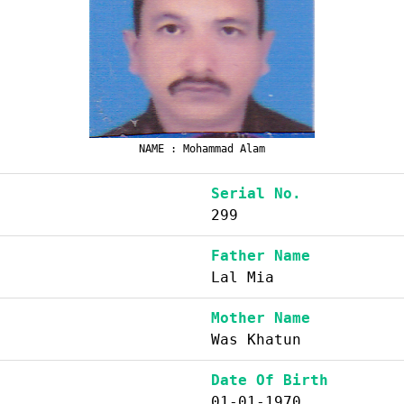
NAME : Mohammad Alam
Serial No.
299
Father Name
Lal Mia
Mother Name
Was Khatun
Date Of Birth
01-01-1970