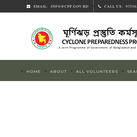
EMAIL:
INFO@CPP.GOV.BD
CALL US:
93536
HOME
ABOUT
ALL VOLUNTEERS
SEA