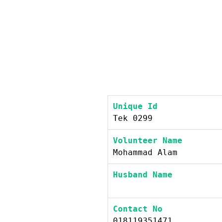
Unique Id
Tek 0299
Volunteer Name
Mohammad Alam
Husband Name
Contact No
018119351471