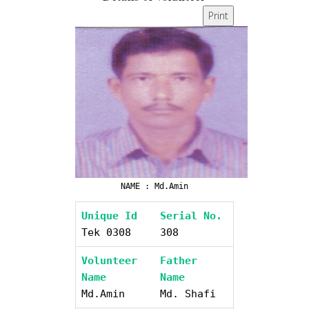
Print
NAME : Md.Amin
Unique Id
Serial No.
Tek 0308
308
Volunteer
Father
Name
Name
Md.Amin
Md. Shafi