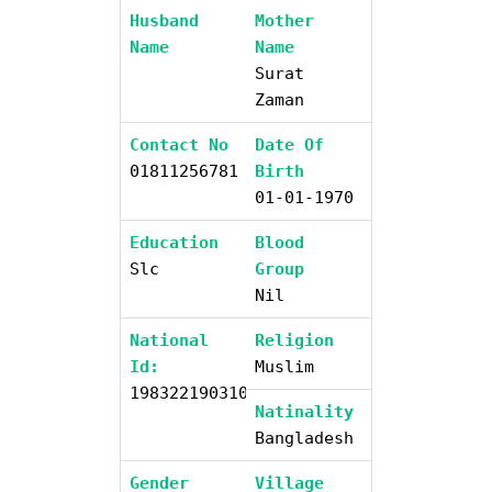
Husband
Mother
Name
Name
Surat
Zaman
Contact No
Date Of
01811256781
Birth
01-01-1970
Education
Blood
Slc
Group
Nil
National
Religion
Id:
Muslim
19832219031000000
Natinality
Bangladesh
Gender
Village