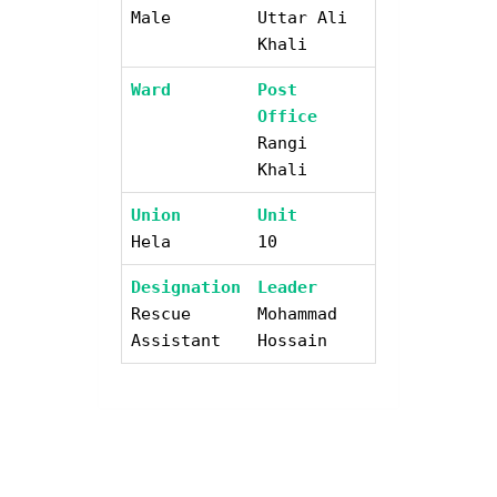
Male
Uttar Ali
Khali
Ward
Post
Office
Rangi
Khali
Union
Unit
Hela
10
Designation
Leader
Rescue
Mohammad
Assistant
Hossain