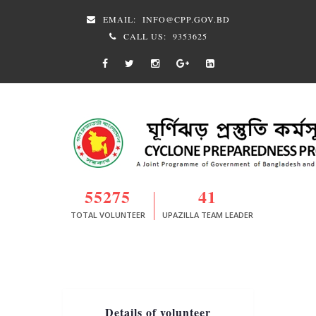
EMAIL:
INFO@CPP.GOV.BD
CALL US:
9353625
55275
41
TOTAL VOLUNTEER
UPAZILLA TEAM LEADER
Details of volunteer