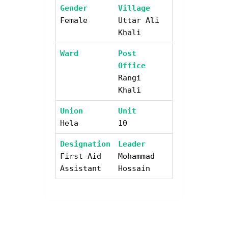
Gender
Village
Female
Uttar Ali
Khali
Ward
Post
Office
Rangi
Khali
Union
Unit
Hela
10
Designation
Leader
First Aid
Mohammad
Assistant
Hossain