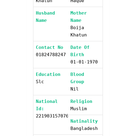
Khatun
Haque
Husband
Mother
Name
Name
Boija
Khatun
Contact No
Date Of
01824788247
Birth
01-01-1970
Education
Blood
Slc
Group
Nil
National
Religion
Id:
Muslim
2219031570769
Natinality
Bangladesh