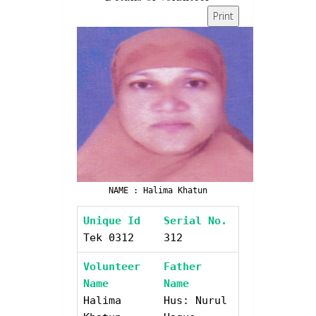
Print
NAME : Halima Khatun
Unique Id
Serial No.
Tek 0312
312
Volunteer
Father
Name
Name
Halima
Hus: Nurul