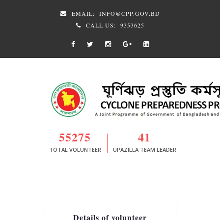
EMAIL:
INFO@CPP.GOV.BD
CALL US:
9353625
55275
41
TOTAL VOLUNTEER
UPAZILLA TEAM LEADER
Details of volunteer