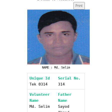
Print
NAME : Md. Selim
Unique Id
Serial No.
Tek 0314
314
Volunteer
Father
Name
Name
Md. Selim
Sayod