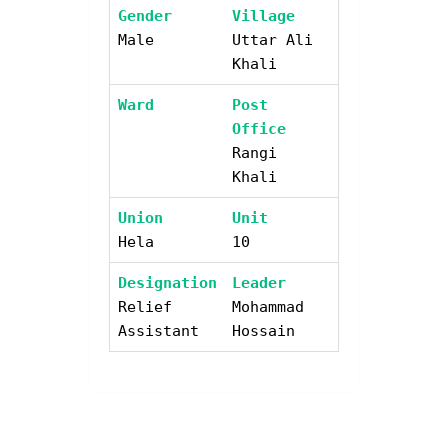
Gender
Village
Male
Uttar Ali
Khali
Ward
Post
Office
Rangi
Khali
Union
Unit
Hela
10
Designation
Leader
Relief
Mohammad
Assistant
Hossain