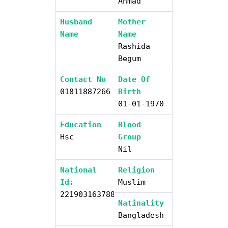
Ahmad
Husband
Mother
Name
Name
Rashida
Begum
Contact No
Date Of
01811887266
Birth
01-01-1970
Education
Blood
Hsc
Group
Nil
National
Religion
Id:
Muslim
2219031637885
Natinality
Bangladesh