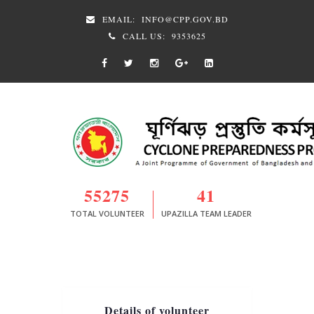
EMAIL:
INFO@CPP.GOV.BD
CALL US:
9353625
55275
41
TOTAL VOLUNTEER
UPAZILLA TEAM LEADER
Details of volunteer