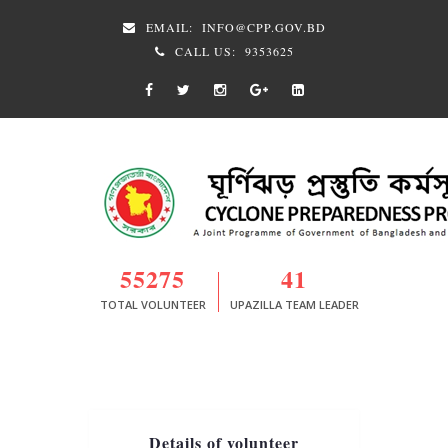
EMAIL:
INFO@CPP.GOV.BD
CALL US:
9353625
55275
41
TOTAL VOLUNTEER
UPAZILLA TEAM LEADER
Details of volunteer