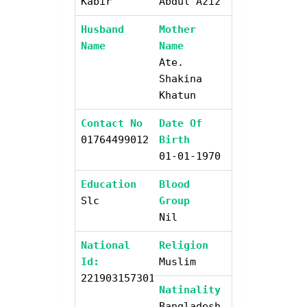
Kabir
Abdul Aziz
Husband
Mother
Name
Name
Ate.
Shakina
Khatun
Contact No
Date Of
01764499012
Birth
01-01-1970
Education
Blood
Slc
Group
Nil
National
Religion
Id:
Muslim
2219031573019
Natinality
Bangladesh