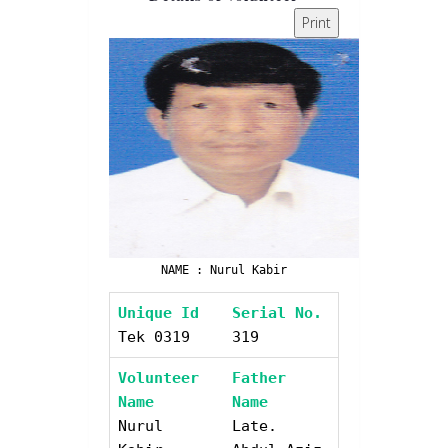
Print
NAME : Nurul Kabir
Unique Id
Serial No.
Tek 0319
319
Volunteer
Father
Name
Name
Nurul
Late.