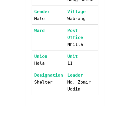
Gender
Village
Male
Wabrang
Ward
Post
Office
Nhilla
Union
Unit
Hela
11
Designation
Leader
Shelter
Md. Zomir
Uddin