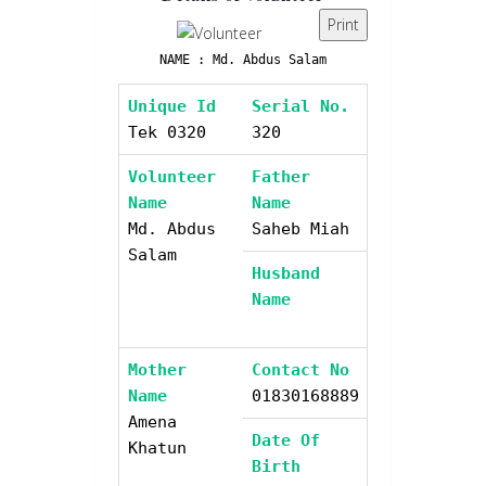
Print
NAME : Md. Abdus Salam
Unique Id
Serial No.
Tek 0320
320
Volunteer
Father
Name
Name
Md. Abdus
Saheb Miah
Salam
Husband
Name
Mother
Contact No
Name
01830168889
Amena
Date Of
Khatun
Birth