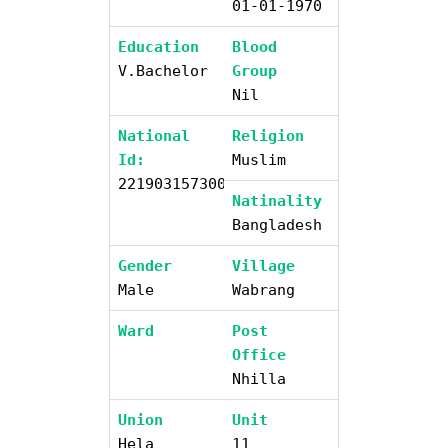
01-01-1970
Education
Blood
V.bachelor
Group
Nil
National
Religion
Id:
Muslim
2219031573003
Natinality
Bangladesh
Gender
Village
Male
Wabrang
Ward
Post
Office
Nhilla
Union
Unit
Hela
11