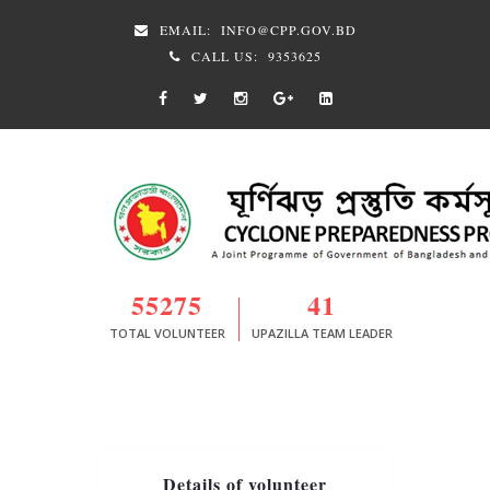
EMAIL:
INFO@CPP.GOV.BD
CALL US:
9353625
55275
41
TOTAL VOLUNTEER
UPAZILLA TEAM LEADER
Details of volunteer