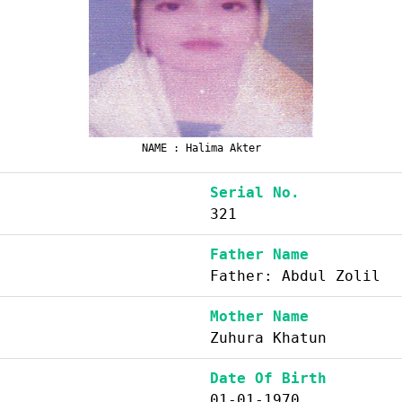
NAME : Halima Akter
Serial No.
321
Father Name
Father: Abdul Zolil
Mother Name
Zuhura Khatun
Date Of Birth
01-01-1970