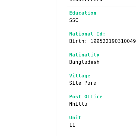
Education
SSC
National Id:
Birth: 199522190310049
Natinality
Bangladesh
Village
Site Para
Post Office
Nhilla
Unit
11