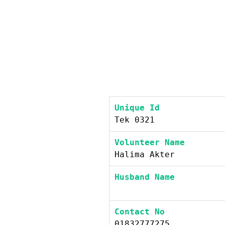
Unique Id
Tek 0321
Volunteer Name
Halima Akter
Husband Name
Contact No
01832777275