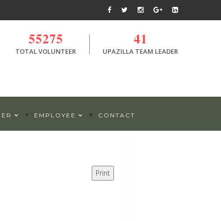
55275
41
TOTAL VOLUNTEER
UPAZILLA TEAM LEADER
DER
EMPLOYEE
CONTACT
Print