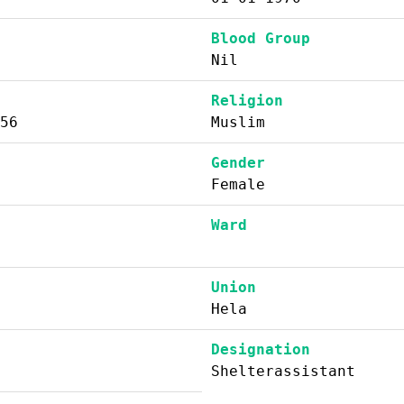
Blood Group
Nil
Religion
56
Muslim
Gender
Female
Ward
Union
Hela
Designation
Shelterassistant