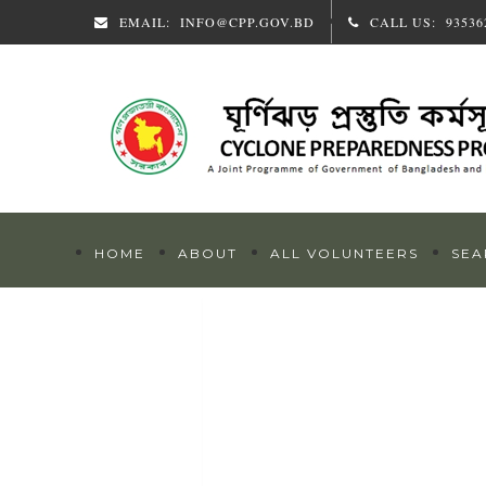
EMAIL:
INFO@CPP.GOV.BD
CALL US:
93536
HOME
ABOUT
ALL VOLUNTEERS
SEA