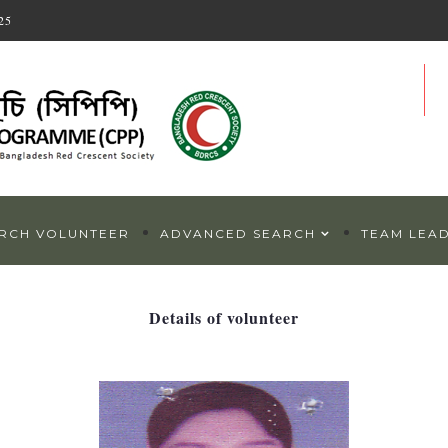
25
RCH VOLUNTEER
ADVANCED SEARCH
TEAM LEA
Details of volunteer