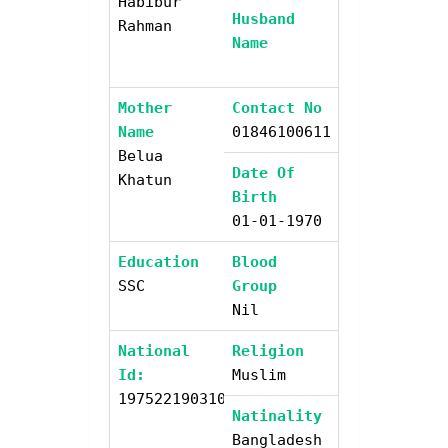
Habibur
Husband
Rahman
Name
Mother
Contact No
Name
01846100611
Belua
Date Of
Khatun
Birth
01-01-1970
Education
Blood
SSC
Group
Nil
National
Religion
Id:
Muslim
19752219031000000
Natinality
Bangladesh