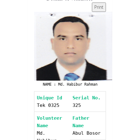
Print
NAME : Md. Habibur Rahman
Unique Id
Serial No.
Tek 0325
325
Volunteer
Father
Name
Name
Md.
Abul Bosor