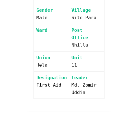
Gender
Village
Male
Site Para
Ward
Post
Office
Nhilla
Union
Unit
Hela
11
Designation
Leader
First Aid
Md. Zomir
Uddin