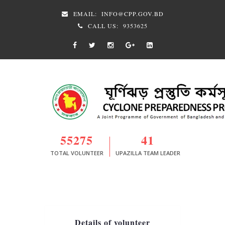
EMAIL:
INFO@CPP.GOV.BD
CALL US:
9353625
55275
41
TOTAL VOLUNTEER
UPAZILLA TEAM LEADER
Details of volunteer