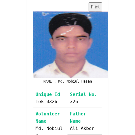
Print
NAME : Md. Nobiul Hasan
Unique Id
Serial No.
Tek 0326
326
Volunteer
Father
Name
Name
Md. Nobiul
Ali Akber