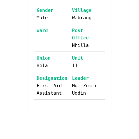
Gender
Village
Male
Wabrang
Ward
Post
Office
Nhilla
Union
Unit
Hela
11
Designation
Leader
First Aid
Md. Zomir
Assistant
Uddin