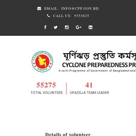
EMAIL:
INFO@CPP.GOV.BD
CALL US:
9353625
55275
41
TOTAL VOLUNTEER
UPAZILLA TEAM LEADER
Details of volunteer