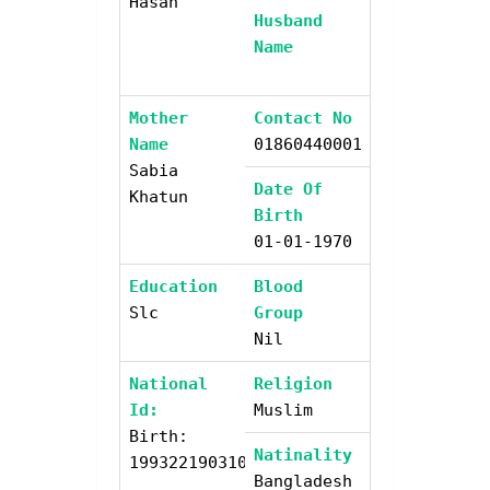
Hasan
Husband
Name
Mother
Contact No
Name
01860440001
Sabia
Date Of
Khatun
Birth
01-01-1970
Education
Blood
Slc
Group
Nil
National
Religion
Id:
Muslim
Birth:
Natinality
19932219031006813
Bangladesh