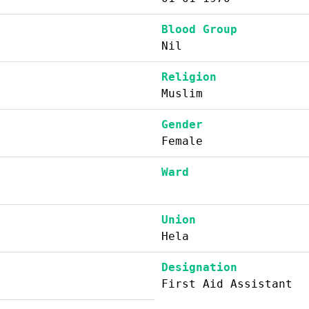
Blood Group
Nil
Religion
Muslim
Gender
Female
Ward
Union
Hela
Designation
First Aid Assistant