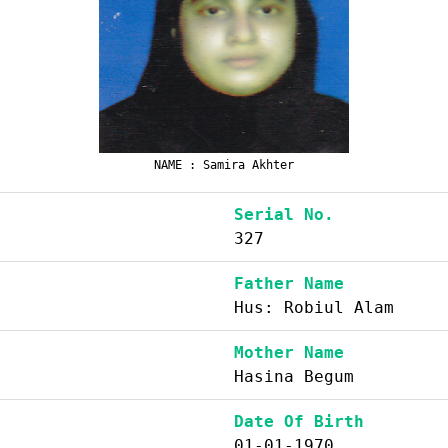
NAME : Samira Akhter
Serial No.
327
Father Name
Hus: Robiul Alam
Mother Name
Hasina Begum
Date Of Birth
01-01-1970