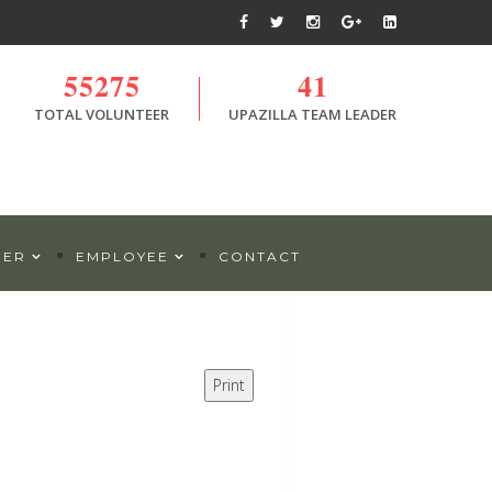
55275
41
TOTAL VOLUNTEER
UPAZILLA TEAM LEADER
DER
EMPLOYEE
CONTACT
Print