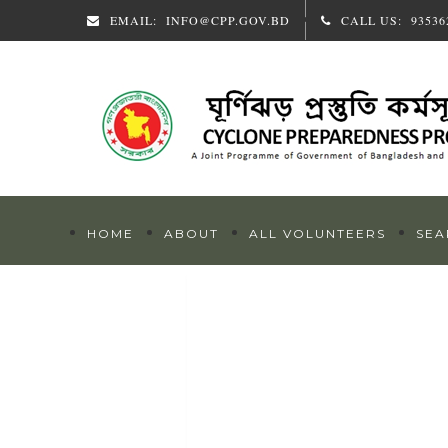
EMAIL:
INFO@CPP.GOV.BD
CALL US:
93536
HOME
ABOUT
ALL VOLUNTEERS
SEA