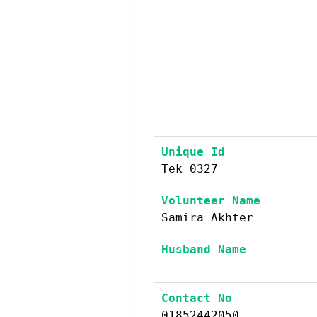
Unique Id
Tek 0327
Volunteer Name
Samira Akhter
Husband Name
Contact No
01852442050