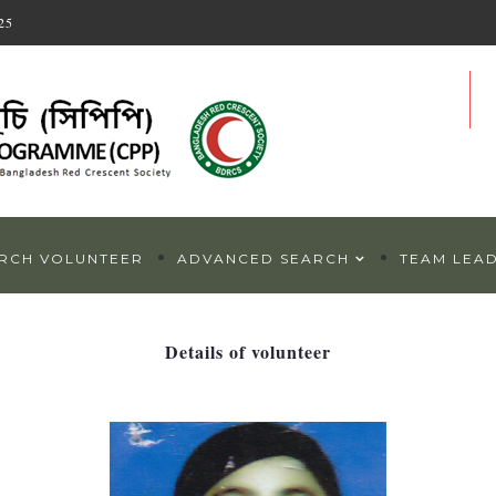
25
RCH VOLUNTEER
ADVANCED SEARCH
TEAM LEA
Details of volunteer