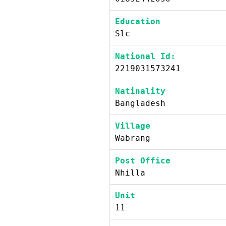
Education
Slc
National Id:
2219031573241
Natinality
Bangladesh
Village
Wabrang
Post Office
Nhilla
Unit
11